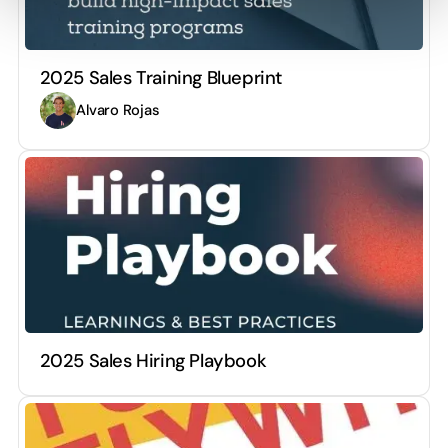
2025 Sales Training Blueprint
Alvaro Rojas
2025 Sales Hiring Playbook