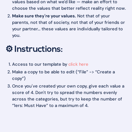
values based on what we'd like — make an effort to
choose the values that better reflect reality right now.
Make sure they're your values.
Not that of your
parents, not that of society, not that of your friends or
your partner... these values are individually tailored to
you.
⚙️ Instructions:
Access to our template by
click here
Make a copy to be able to edit (“File” -> “Create a
copy”)
Once you've created your own copy, give each value a
score of 4. Don't try to spread the numbers evenly
across the categories, but try to keep the number of
“1ers: Must Have” to a maximum of 4.