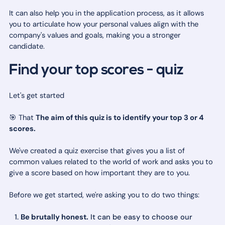
It can also help you in the application process, as it allows
you to articulate how your personal values align with the
company's values and goals, making you a stronger
candidate.
Find your top scores - quiz
Let's get started
🎯 That
The aim of this quiz is to identify your top 3 or 4
scores.
We've created a quiz exercise that gives you a list of
common values related to the world of work and asks you to
give a score based on how important they are to you.
Before we get started, we're asking you to do two things:
Be brutally honest.
It can be easy to choose our