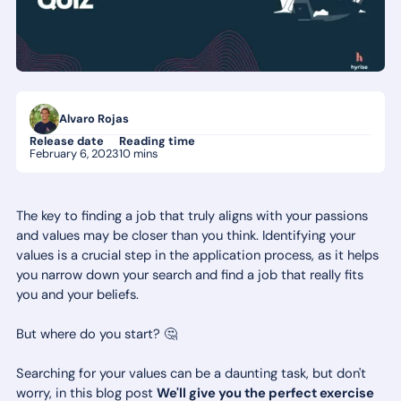
Alvaro Rojas
Release date
Reading time
February 6, 2023
10 mins
The key to finding a job that truly aligns with your passions
and values may be closer than you think. Identifying your
values is a crucial step in the application process, as it helps
you narrow down your search and find a job that really fits
you and your beliefs.
But where do you start? 🤔
Searching for your values can be a daunting task, but don't
worry, in this blog post
We'll give you the perfect exercise