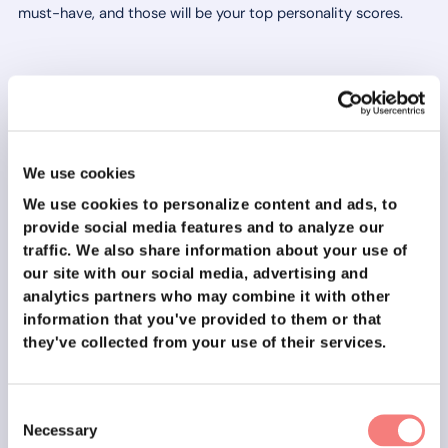
must-have, and those will be your top personality scores.
We hope this blog post has helped you identify your most
important personal values.
Remember, identifying your values is an ongoing process
We use cookies
and it can take time before you truly understand what's
We use cookies to personalize content and ads, to
important to you.
provide social media features and to analyze our
traffic.
We also share information about your use of
As you continue your job search, keep your values in mind
our site with our social media, advertising and
and use them as a guide to help you make decisions. We wish
analytics partners who may combine it with other
you all the best in your job search and hope you find a job
information that you've provided to them or that
that brings you satisfaction and fulfillment! Thanks for
they've collected from your use of their services.
reading and good luck on your career path! 🚀
This item belongs to
The ultimate guide to securing your
dream job in 2023!
Consent
Necessary
Selection