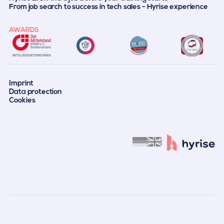
From job search to success in tech sales - Hyrise experience
AWARDS
Imprint
Data protection
Cookies