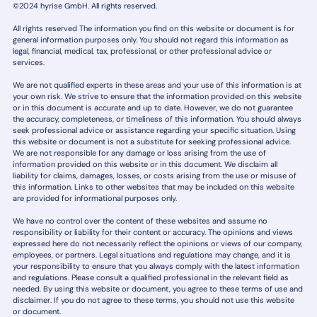
©2024 hyrise GmbH. All rights reserved.
All rights reserved The information you find on this website or document is for
general information purposes only. You should not regard this information as
legal, financial, medical, tax, professional, or other professional advice or
services.
We are not qualified experts in these areas and your use of this information is at
your own risk. We strive to ensure that the information provided on this website
or in this document is accurate and up to date. However, we do not guarantee
the accuracy, completeness, or timeliness of this information. You should always
seek professional advice or assistance regarding your specific situation. Using
this website or document is not a substitute for seeking professional advice.
We are not responsible for any damage or loss arising from the use of
information provided on this website or in this document. We disclaim all
liability for claims, damages, losses, or costs arising from the use or misuse of
this information. Links to other websites that may be included on this website
are provided for informational purposes only.
We have no control over the content of these websites and assume no
responsibility or liability for their content or accuracy. The opinions and views
expressed here do not necessarily reflect the opinions or views of our company,
employees, or partners. Legal situations and regulations may change, and it is
your responsibility to ensure that you always comply with the latest information
and regulations. Please consult a qualified professional in the relevant field as
needed. By using this website or document, you agree to these terms of use and
disclaimer. If you do not agree to these terms, you should not use this website
or document.