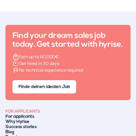
Find your dream sales job
today. Get started with hyrise.
Earn up to 60,000€
Get hired in 30 days
No technical experience required
Finde deinen idealen Job
FOR APPLICANTS
For applicants
Why Hyrise
Success stories
Blog