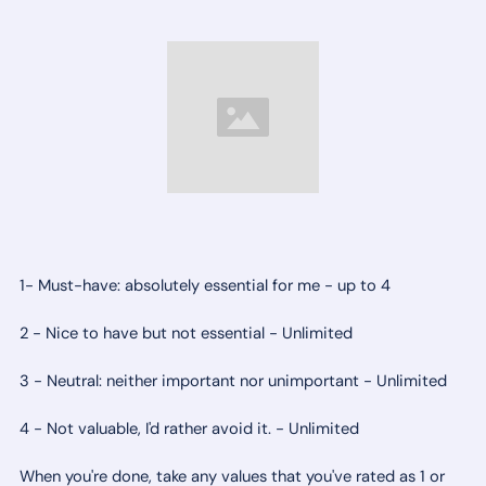
1- Must-have: absolutely essential for me - up to 4
2 - Nice to have but not essential - Unlimited
3 - Neutral: neither important nor unimportant - Unlimited
4 - Not valuable, I'd rather avoid it. - Unlimited
When you're done, take any values that you've rated as 1 or