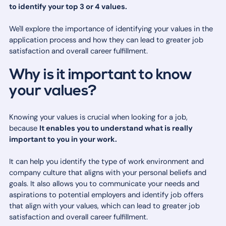
to identify your top 3 or 4 values.
We'll explore the importance of identifying your values in the
application process and how they can lead to greater job
satisfaction and overall career fulfillment.
Why is it important to know
your values?
Knowing your values is crucial when looking for a job,
because
It enables you to understand what is really
important to you in your work.
It can help you identify the type of work environment and
company culture that aligns with your personal beliefs and
goals. It also allows you to communicate your needs and
aspirations to potential employers and identify job offers
that align with your values, which can lead to greater job
satisfaction and overall career fulfillment.