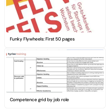
Funky Flywheels: First 50 pages
Competence grid by job role