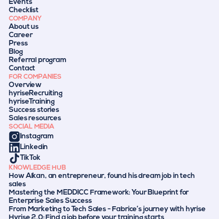
Events
Checklist
COMPANY
About us
Career
Press
Blog
Referral program
Contact
FOR COMPANIES
Overview
hyriseRecruiting
hyriseTraining
Success stories
Sales resources
SOCIAL MEDIA
Instagram
Linkedin
TikTok
KNOWLEDGE HUB
How Alkan, an entrepreneur, found his dream job in tech
sales
Mastering the MEDDICC Framework: Your Blueprint for
Enterprise Sales Success
From Marketing to Tech Sales - Fabrice’s journey with hyrise
Hyrise 2.0: Find a job before your training starts