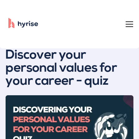
All posts
Discover your
personal values for
your career - quiz