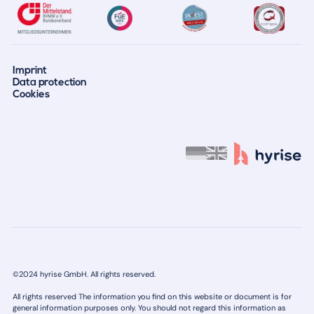
Imprint
Data protection
Cookies
©2024 hyrise GmbH. All rights reserved.
All rights reserved The information you find on this website or document is for
general information purposes only. You should not regard this information as