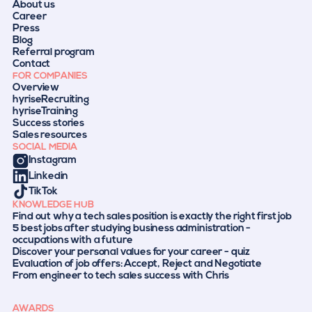
About us
Career
Press
Blog
Referral program
Contact
FOR COMPANIES
Overview
hyriseRecruiting
hyriseTraining
Success stories
Sales resources
SOCIAL MEDIA
Instagram
Linkedin
TikTok
KNOWLEDGE HUB
Find out why a tech sales position is exactly the right first job
5 best jobs after studying business administration -
occupations with a future
Discover your personal values for your career - quiz
Evaluation of job offers: Accept, Reject and Negotiate
From engineer to tech sales success with Chris
AWARDS