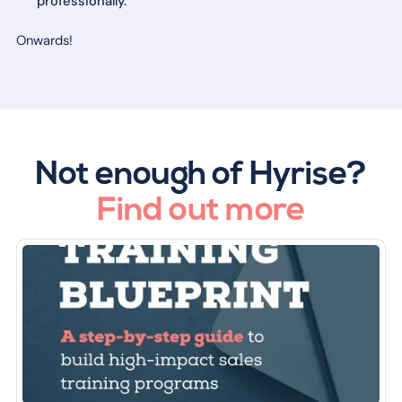
professionally.
Onwards!
Not enough of Hyrise?
Find out more