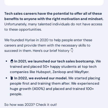
Tech sales careers have the potential to offer all of these
benefits to anyone with the right motivation and mindset.
Unfortunately, many talented individuals do not have access
to these opportunities.
We founded Hyrise in 2020 to help people enter these
careers and provide them with the necessary skills to
succeed in them. Here’s our brief history 👇
🐣 In 2021, we launched our tech sales bootcamp.
We
trained and placed 50+ happy students at top tech
companies like Hubspot, Zenloop and Wayflyer.
🪴 In 2022, we evolved our model.
We started placing
people first and training them after. We experienced
huge growth (400%) and placed and trained 100+
people.
So how was 2023? Check it out!