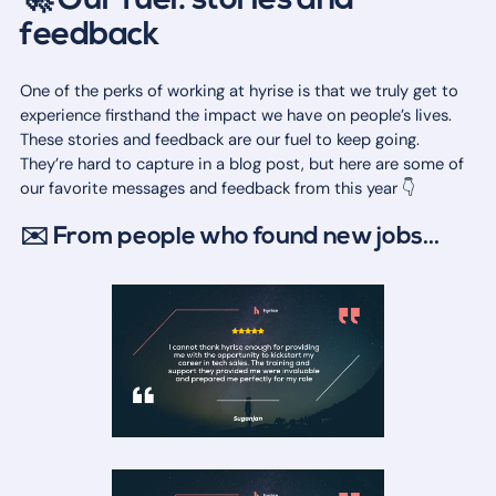
🚀 Our fuel: stories and
feedback
One of the perks of working at hyrise is that we truly get to
experience firsthand the impact we have on people’s lives.
These stories and feedback are our fuel to keep going.
They’re hard to capture in a blog post, but here are some of
our favorite messages and feedback from this year 👇
✉️ From people who found new jobs...