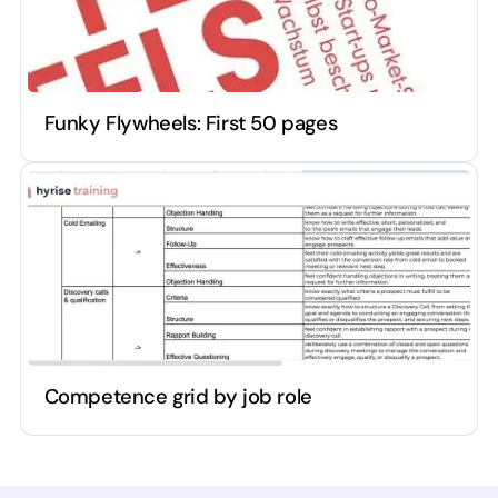
Funky Flywheels: First 50 pages
Competence grid by job role