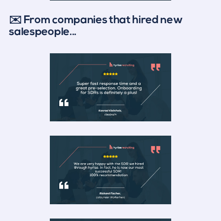
✉️ From companies that hired new
salespeople...