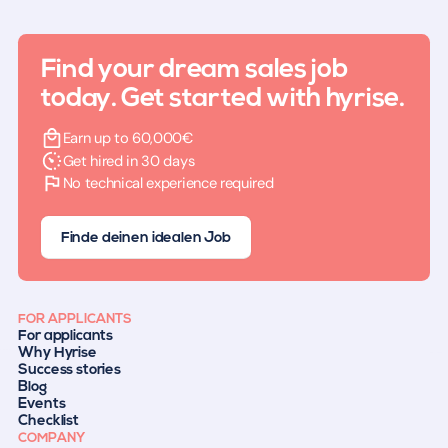
Find your dream sales job
today. Get started with hyrise.
Earn up to 60,000€
Get hired in 30 days
No technical experience required
Finde deinen idealen Job
FOR APPLICANTS
For applicants
Why Hyrise
Success stories
Blog
Events
Checklist
COMPANY