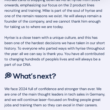
onwards, emphasizing our focus on the 2 product lines
recruiting and training. Mike is part of the soul of hyrise and
one of the remain reasons we exist. He will always remain a
founder of the company, and we cannot thank him enough
for taking us to where we are today.
Hyrise is a close team with a unique culture, and this has
been one of the hardest decisions we have taken in our short
history. To everyone who parted ways with hyrise throughout
the year: all we can say is thank you. You have all contributed
to changing hundreds of people's lives and will always be a
part of our DNA.
💭 What’s next?
We face 2024 full of confidence and stronger than ever. We
are one of the main thought leaders in tech sales in Germany,
and we will continue laser-focused on finding people great
jobs and training them so they can excel in their careers.