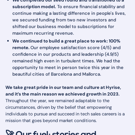
We completed our seed round and transitioned to a
subscription model.
To ensure financial stability and
continue making a lasting difference in people's lives,
we secured funding from two new investors and
shifted our business model to subscriptions for
maximum recurring revenue.
We continued to build a great place to work: 100%
remote.
Our employee satisfaction score (4/5) and
confidence in our products and leadership (4.9/5)
remained high even in turbulent times. We had the
opportunity to meet in person twice this year in the
beautiful cities of Barcelona and Mallorca.
We take great pride in our team and culture at Hyrise,
and it’s the main reason we achieved growth in 2023.
Throughout the year, we remained adaptable to the
circumstances, driven by the belief that empowering
individuals to pursue and succeed in tech sales careers is a
mission that goes beyond market conditions.