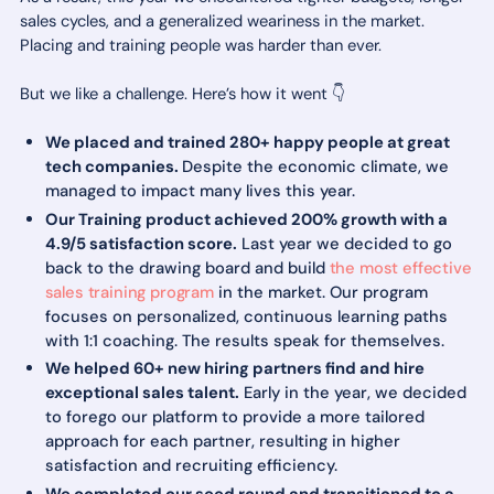
sales cycles, and a generalized weariness in the market.
Placing and training people was harder than ever.
But we like a challenge. Here’s how it went 👇
We placed and trained 280+ happy people at great
tech companies.
Despite the economic climate, we
managed to impact many lives this year.
Our Training product achieved 200% growth with a
4.9/5 satisfaction score.
Last year we decided to go
back to the drawing board and build
the most effective
sales training program
in the market. Our program
focuses on personalized, continuous learning paths
with 1:1 coaching. The results speak for themselves.
We helped 60+ new hiring partners find and hire
exceptional sales talent.
Early in the year, we decided
to forego our platform to provide a more tailored
approach for each partner, resulting in higher
satisfaction and recruiting efficiency.