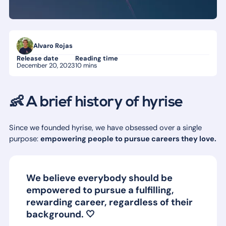
Alvaro Rojas
Release date
Reading time
December 20, 2023
10 mins
👶 A brief history of hyrise
Since we founded hyrise, we have obsessed over a single
purpose:
empowering people to pursue careers they love.
We believe everybody should be
empowered to pursue a fulfilling,
rewarding career, regardless of their
background. 🤍