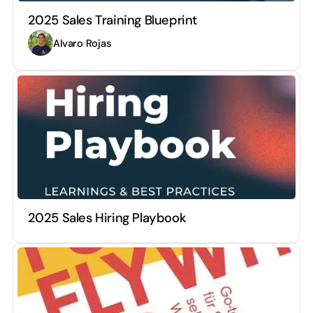
2025 Sales Training Blueprint
Alvaro Rojas
2025 Sales Hiring Playbook