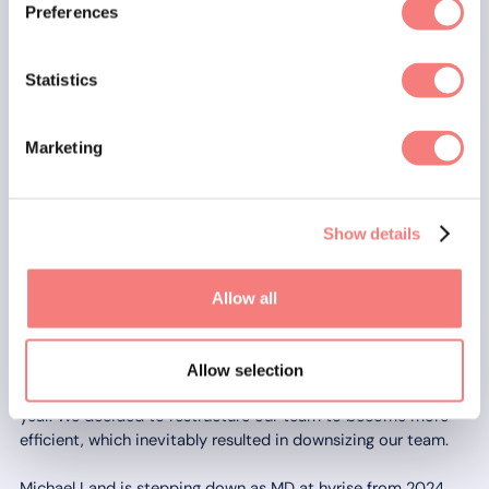
Preferences
Statistics
Marketing
Show details
Allow all
🙏 Farewell and thank you
Allow selection
A tough environment also led to some tough decisions this
year. We decided to restructure our team to become more
efficient, which inevitably resulted in downsizing our team.
Michael Land is stepping down as MD at hyrise from 2024