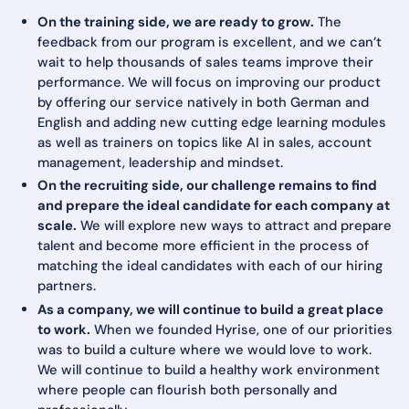
On the training side, we are ready to grow.
The
feedback from our program is excellent, and we can’t
wait to help thousands of sales teams improve their
performance. We will focus on improving our product
by offering our service natively in both German and
English and adding new cutting edge learning modules
as well as trainers on topics like AI in sales, account
management, leadership and mindset.
On the recruiting side, our challenge remains to find
and prepare the ideal candidate for each company at
scale.
We will explore new ways to attract and prepare
talent and become more efficient in the process of
matching the ideal candidates with each of our hiring
partners.
As a company, we will continue to build a great place
to work.
When we founded Hyrise, one of our priorities
was to build a culture where we would love to work.
We will continue to build a healthy work environment
where people can flourish both personally and