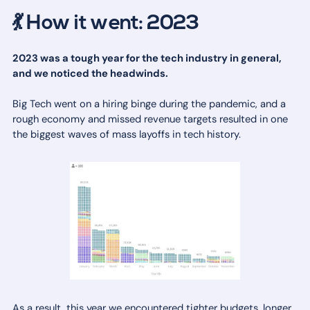
💃 How it went: 2023
2023 was a tough year for the tech industry in general,
and we noticed the headwinds.
Big Tech went on a hiring binge during the pandemic, and a
rough economy and missed revenue targets resulted in one
the biggest waves of mass layoffs in tech history.
As a result, this year we encountered tighter budgets, longer