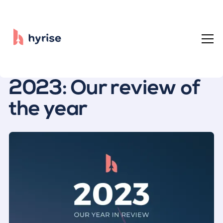
All posts
2023: Our review of
the year