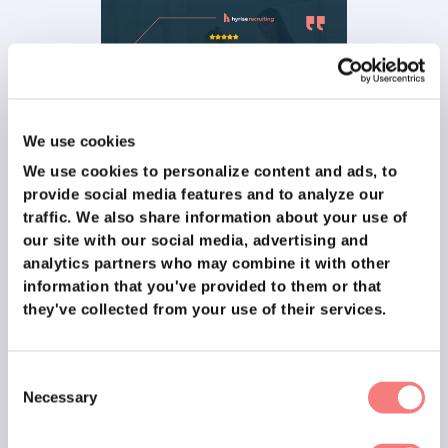
We use cookies
✉️ From people that experienced our
We use cookies to personalize content and ads, to
provide social media features and to analyze our
training
traffic.
We also share information about your use of
our site with our social media, advertising and
analytics partners who may combine it with other
information that you've provided to them or that
they've collected from your use of their services.
Consent
Necessary
Selection