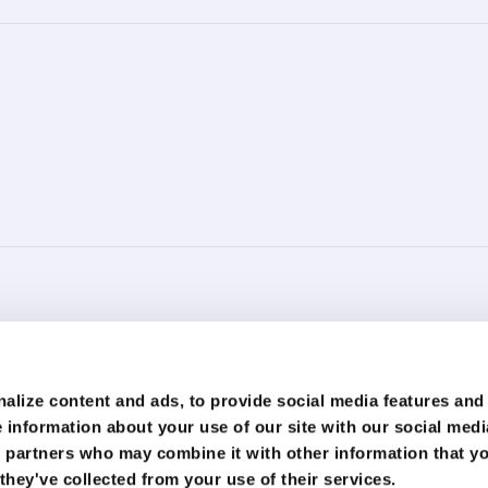
ment is for general information purposes only. You should not regard this information as legal, f
nformation is at your own risk. We strive to ensure that the information provided on this webs
alize content and ads, to provide social media features and
formation. You should always seek professional advice or assistance regarding your specific sit
 information about your use of our site with our social medi
r loss arising from the use of information provided on this website or in this document. We disc
 that may be included on this website are provided for informational purposes only.
s partners who may combine it with other information that y
o responsibility or liability for their content or accuracy. The opinions and views expressed 
they've collected from your use of their services.