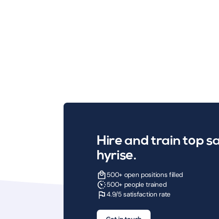
Hire and train top sa
hyrise.
500+ open positions filled
500+ people trained
4.9/5 satisfaction rate