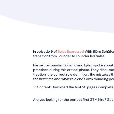
In episode 9 of
Sales Expressed
With Björn Schäfer,
transition from Founder to Founder led Sales.
hyrise co-founder Dominic and Björn spoke about
practices during this critical phase. They discus
traction, the correct role definition, the mistakes 
the first time and what role one's own founding per
✅ Content: Download the first 50 pages completel
Are you looking for the perfect first GTM hire? Get 