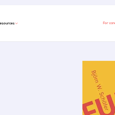
For can
esources