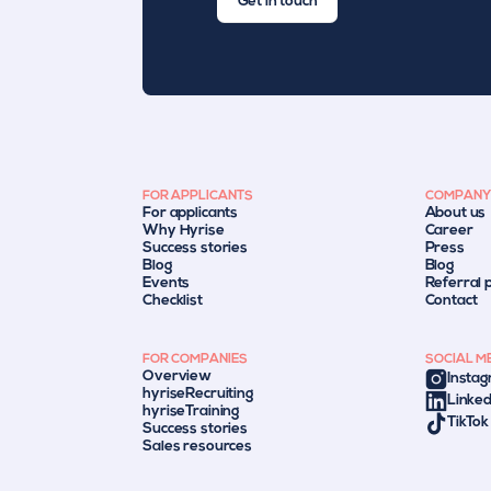
Get in touch
FOR APPLICANTS
COMPANY
For applicants
About us
Why Hyrise
Career
Success stories
Press
Blog
Blog
Events
Referral
Checklist
Contact
FOR COMPANIES
SOCIAL M
Overview
Insta
hyriseRecruiting
Linked
hyriseTraining
TikTok
Success stories
Sales resources