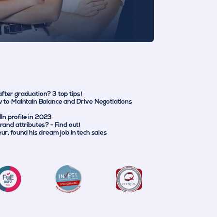
 after graduation? 3 top tips!
 to Maintain Balance and Drive Negotiations
dIn profile in 2023
and attributes? - Find out!
r, found his dream job in tech sales