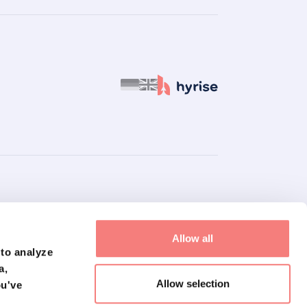
inancial, medical, tax, professional, or other professional advice or
Allow all
ite or in this document is accurate and up to date. However, we do
 to analyze
uation. Using this website or document is not a substitute for
a,
laim all liability for claims, damages, losses, or costs arising
Allow selection
ou've
here do not necessarily reflect the opinions or views of our