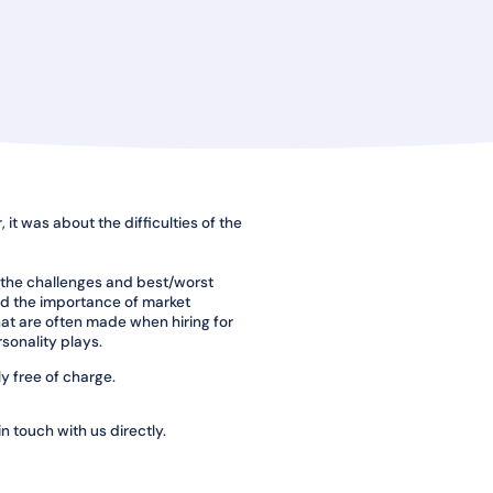
 it was about the difficulties of the
 the challenges and best/worst
sed the importance of market
that are often made when hiring for
sonality plays.
y free of charge.
in touch with us directly.