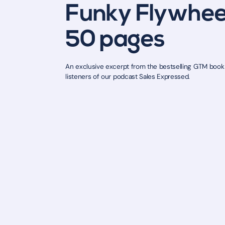
Funky Flywheel
50 pages
An exclusive excerpt from the bestselling GTM book b
listeners of our podcast Sales Expressed.