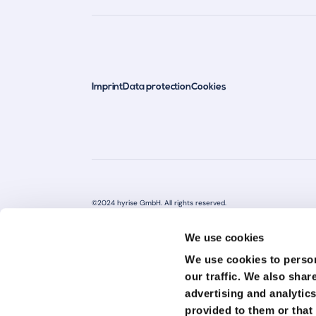
Imprint
Data protection
Cookies
©2024 hyrise GmbH. All rights reserved.
All rights reserved The information you find on this website or docu
services.
We use cookies
We are not qualified experts in these areas and your use of this i
We use cookies to person
not guarantee the accuracy, completeness, or timeliness of this in
our traffic.
We also share
seeking professional advice. We are not responsible for any damage o
from the use or misuse of this information. Links to other websites
advertising and analytic
We have no control over the content of these websites and assume n
provided to them or that 