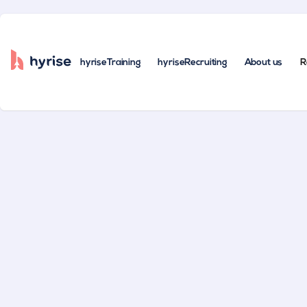
hyriseTraining
hyriseRecruiting
About us
R