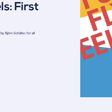
s: First
y Björn Schäfer, for all