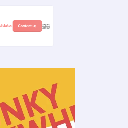
didates
Contact us