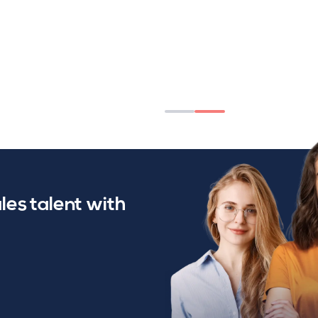
les talent with