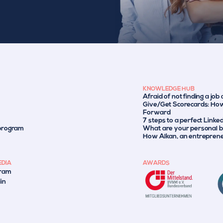
KNOWLEDGE HUB
Afraid of not finding a job
Give/Get Scorecards: How
Forward
7 steps to a perfect Linke
 program
What are your personal br
How Alkan, an entrepreneu
EDIA
AWARDS
gram
in