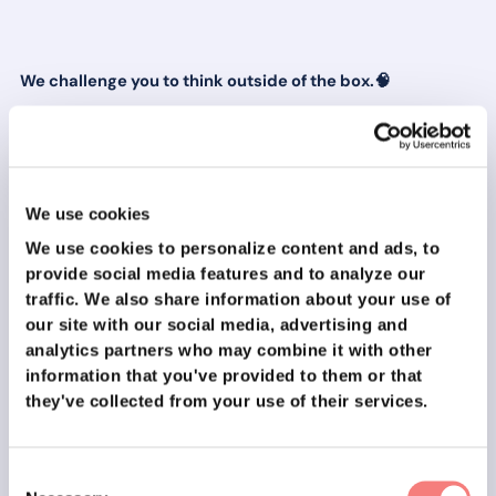
We challenge you to think outside of the box.🧠
What if you create a personal 1-minute application
video instead of a cover letter?
What if you cold call the hiring manager or sales team
lead?
We use cookies
What if you create a graphic or picture that serves as
We use cookies to personalize content and ads, to
a cover letter?
provide social media features and to analyze our
traffic.
We also share information about your use of
🎨Need inspiration?
our site with our social media, advertising and
analytics partners who may combine it with other
Here are some examples of great video CV’s!
information that you've provided to them or that
they've collected from your use of their services.
We’ve seen these things succeed many times before 😉
Consent
“Bold efforts get bold results!”