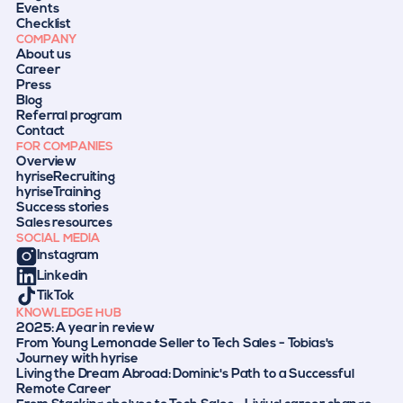
Events
Checklist
COMPANY
About us
Career
Press
Blog
Referral program
Contact
FOR COMPANIES
Overview
hyriseRecruiting
hyriseTraining
Success stories
Sales resources
SOCIAL MEDIA
Instagram
Linkedin
TikTok
KNOWLEDGE HUB
2025: A year in review
From Young Lemonade Seller to Tech Sales - Tobias's
Journey with hyrise
Living the Dream Abroad: Dominic's Path to a Successful
Remote Career