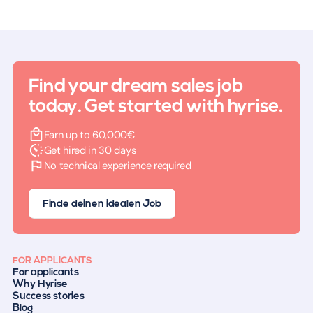
Find your dream sales job
today. Get started with hyrise.
Earn up to 60,000€
Get hired in 30 days
No technical experience required
Finde deinen idealen Job
FOR APPLICANTS
For applicants
Why Hyrise
Success stories
Blog