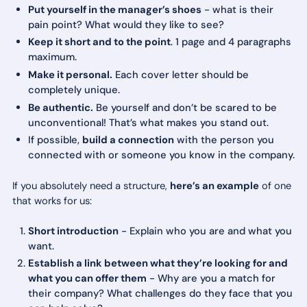
Put yourself in the manager’s shoes
- what is their
pain point? What would they like to see?
Keep it short and to the point
. 1 page and 4 paragraphs
maximum.
Make it personal.
Each cover letter should be
completely unique.
Be authentic.
Be yourself and don’t be scared to be
unconventional! That’s what makes you stand out.
If possible,
build a connection
with the person you
connected with or someone you know in the company.
If you absolutely need a structure,
here’s an example
of one
that works for us:
Short introduction
- Explain who you are and what you
want.
Establish a link between what they’re looking for and
what you can offer them
- Why are you a match for
their company? What challenges do they face that you