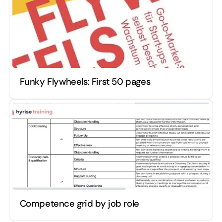
Funky Flywheels: First 50 pages
Competence grid by job role