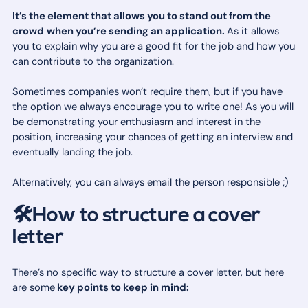
It’s the element that allows you to stand out from the
crowd
when you’re sending an application.
As it allows
you to explain why you are a good fit for the job and how you
can contribute to the organization.
Sometimes companies won’t require them, but if you have
the option we always encourage you to write one! As you will
be demonstrating your enthusiasm and interest in the
position, increasing your chances of getting an interview and
eventually landing the job.
Alternatively, you can always email the person responsible ;)
🛠How to structure a cover
letter
There’s no specific way to structure a cover letter, but here
are some
key points to keep in mind: