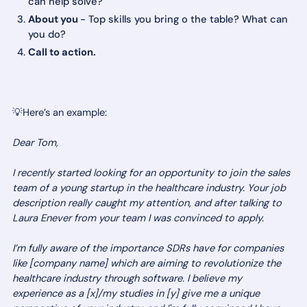
can help solve?
About you
- Top skills you bring o the table? What can
you do?
Call to action.
💡Here’s an example:
Dear Tom,
I recently started looking for an opportunity to join the sales
team of a young startup in the healthcare industry. Your job
description really caught my attention, and after talking to
Laura Enever from your team I was convinced to apply.
I’m fully aware of the importance SDRs have for companies
like [company name] which are aiming to revolutionize the
healthcare industry through software. I believe my
experience as a [x]/my studies in [y] give me a unique