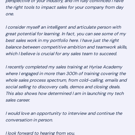
perspective of your industry, and I'm fully convinced I have
the right tools to impact sales for your company from day
one.
I consider myself an intelligent and articulate person with
great potential for learning. In fact, you can see some of my
best sales work in my portfolio here. I have just the right
balance between competitive ambition and teamwork skills,
which I believe is crucial for any sales team to succeed.
I recently completed my sales training at Hyrise Academy
where I engaged in more than 300h of training covering the
whole sales process spectrum, from cold-calling, emails and
social selling to discovery calls, demos and closing deals.
This also shows how determined I am in launching my tech
sales career.
I would love an opportunity to interview and continue the
conversation in person.
I look forward to hearing from you.