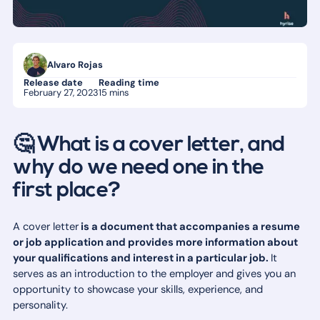
Alvaro Rojas
Release date
Reading time
February 27, 2023
15 mins
🤔 What is a cover letter, and
why do we need one in the
first place?
A cover letter
is a document that accompanies a resume
or job application and provides more information about
your qualifications and interest in a particular job.
It
serves as an introduction to the employer and gives you an
opportunity to showcase your skills, experience, and
personality.