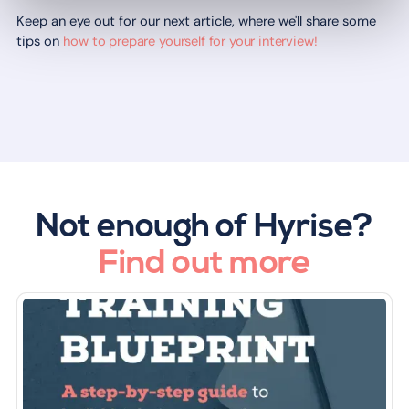
Keep an eye out for our next article, where we'll share some
tips on
how to prepare yourself for your interview!
Not enough of Hyrise?
Find out more