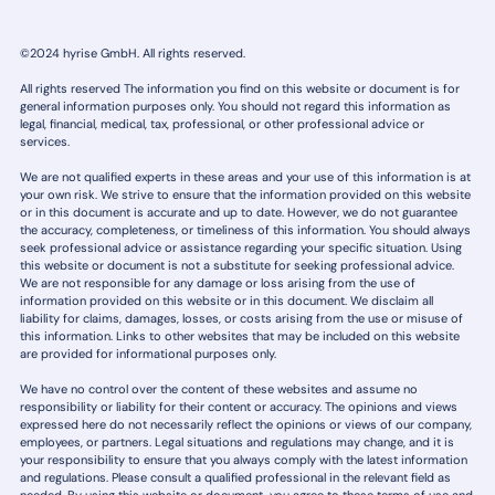
©2024 hyrise GmbH. All rights reserved.
All rights reserved The information you find on this website or document is for
general information purposes only. You should not regard this information as
legal, financial, medical, tax, professional, or other professional advice or
services.
We are not qualified experts in these areas and your use of this information is at
your own risk. We strive to ensure that the information provided on this website
or in this document is accurate and up to date. However, we do not guarantee
the accuracy, completeness, or timeliness of this information. You should always
seek professional advice or assistance regarding your specific situation. Using
this website or document is not a substitute for seeking professional advice.
We are not responsible for any damage or loss arising from the use of
information provided on this website or in this document. We disclaim all
liability for claims, damages, losses, or costs arising from the use or misuse of
this information. Links to other websites that may be included on this website
are provided for informational purposes only.
We have no control over the content of these websites and assume no
responsibility or liability for their content or accuracy. The opinions and views
expressed here do not necessarily reflect the opinions or views of our company,
employees, or partners. Legal situations and regulations may change, and it is
your responsibility to ensure that you always comply with the latest information
and regulations. Please consult a qualified professional in the relevant field as
needed. By using this website or document, you agree to these terms of use and