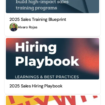
2025 Sales Training Blueprint
Alvaro Rojas
2025 Sales Hiring Playbook