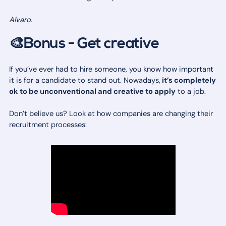
Alvaro.
🎨Bonus - Get creative
If you’ve ever had to hire someone, you know how important
it is for a candidate to stand out. Nowadays,
it’s completely
ok to be unconventional and creative to apply
to a job.
Don’t believe us? Look at how companies are changing their
recruitment processes: