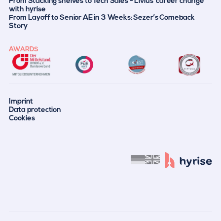
From Stacking shelves to Tech Sales - Livius' career change
with hyrise
From Layoff to Senior AE in 3 Weeks: Sezer’s Comeback
Story
AWARDS
Imprint
Data protection
Cookies