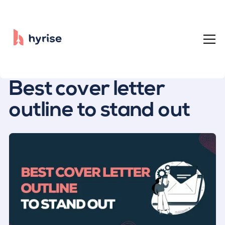
All posts
Best cover letter
outline to stand out