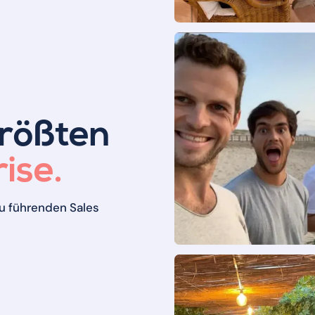
größten
ise.
u führenden Sales