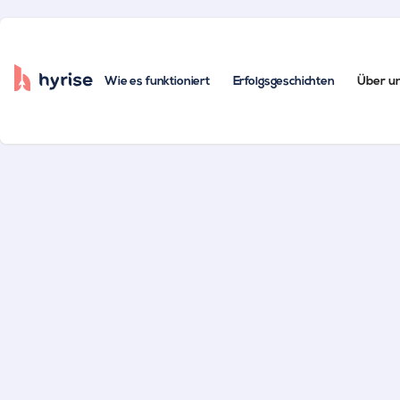
Wie es funktioniert
Erfolgsgeschichten
Über u