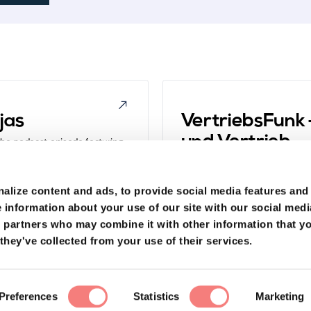
jas
VertriebsFunk –
und Vertrieb
 the podcast episode featuring
to learn about how they're
Get a fresh take on digital sal
earn more about topics like,
Dominic Blank, one of the brain
 does sales work at eye level?".
turning everyday people into sa
alize content and ads, to provide social media features and
"What is modern, digital sales 
 information about your use of our site with our social medi
s partners who may combine it with other information that y
they've collected from your use of their services.
der und
Preferences
Statistics
Marketing
Hyrise