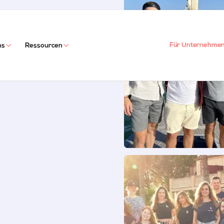
Für Unternehme
ns
Ressourcen