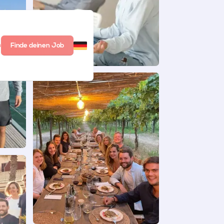
n
Finde deinen Job