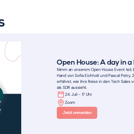
s
Open House: A day in a 
Nimm an unserem Open House Event teil, b
Hand von Sofia Eichholt und Pascal Petry, 
erfährst, wie ihre Reise in den Tech Sales ve
als SDR aussieht.
24. Juli - 17 Uhr
Zoom
Jetzt anmelden