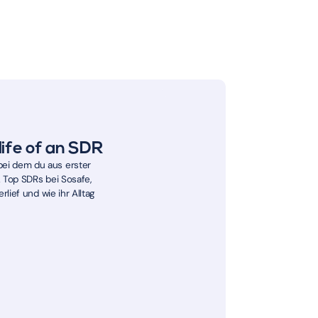
life of an SDR
ei dem du aus erster
2 Top SDRs bei Sosafe,
rlief und wie ihr Alltag