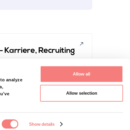
 Karriere, Recruiting
es. Tune in now to the podcast episode featuring
s behind Hyrise, to learn about how they're
Allow all
les superstars. Learn more about topics like,
 to analyze
anyway?" and "How does sales work at eye level?".
a,
Allow selection
ou've
Show details