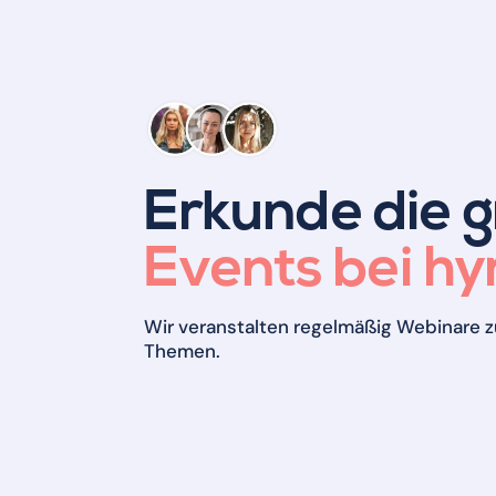
Erkunde die 
Events bei hyr
Wir veranstalten regelmäßig Webinare z
Themen.