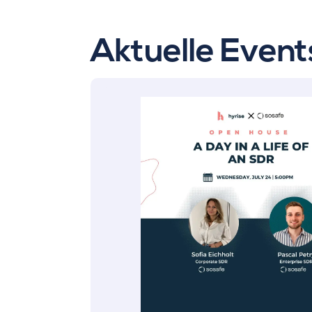
Aktuelle Event