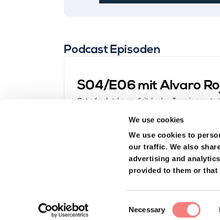
Podcast Episoden
S04/E06 mit Alvaro Ro
Get a fresh take on digital sales. Tune in now to
Dominic Blank, one of the brains behind Hyrise, 
We use cookies
turning everyday people into sales superstars. L
"What is modern, digital sales anyway?" and "How
We use cookies to person
our traffic.
We also share
advertising and analytic
provided to them or that 
Dominic Blank: Co-foun
Consent
Necessary
Managing Director bei 
Selection