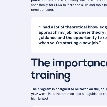
place our candidate.
And Joey was no exception.
specifically for SDRs to learn the skills and tools 
ramp up faster.
“I had a lot of theoretical knowle
approach my job, however theory is
guidance and the opportunity to re
when you’re starting a new job.”
The importance
training
The program is designed to be taken on the job,
your work.
Plus, the practical tips and guidance 
highlighted.