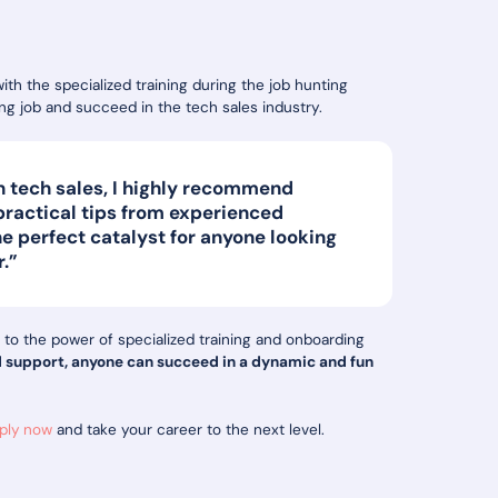
h the specialized training during the job hunting
ling job and succeed in the tech sales industry.
 in tech sales, I highly recommend
 practical tips from experienced
he perfect catalyst for anyone looking
r.”
 to the power of specialized training and onboarding
d support, anyone can succeed in a dynamic and fun
ply now
and take your career to the next level.