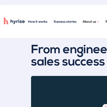
How it works
Success stories
About us
All posts
From engineer
sales success