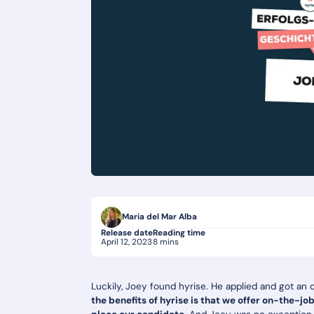
Maria del Mar Alba
Release date
Reading time
April 12, 2023
8 mins
Luckily, Joey found hyrise. He applied and got an 
the benefits of hyrise is that we offer on-the-jo