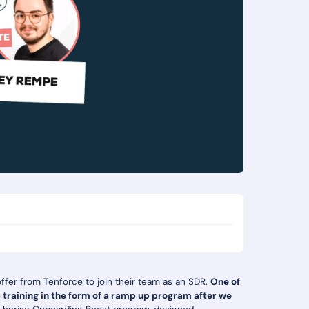
offer from Tenforce to join their team as an SDR.
One of
b training in the form of a ramp up program after we