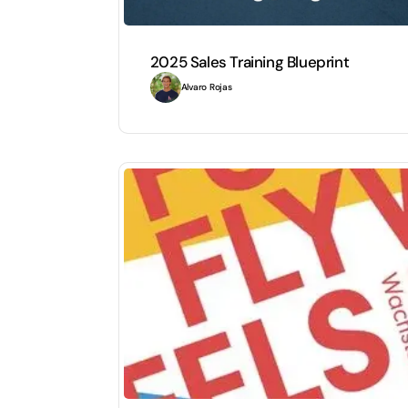
2025 Sales Training Blueprint
Alvaro Rojas