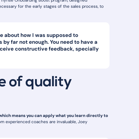
 hyrise Onboarding Boost program, designed
necessary for the early stages of the sales process, to
dge about how I was supposed to
 by far not enough. You need to have a
ceive constructive feedback, specially
 of quality
 which means you can apply what you learn directly to
from experienced coaches are invaluable, Joey