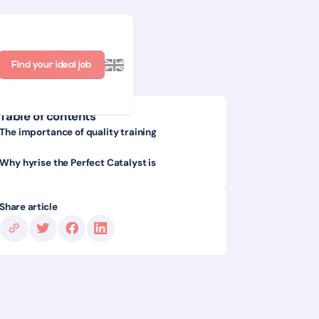
Find your ideal job
Table of contents
The importance of quality training
Why hyrise the Perfect Catalyst is
Share article