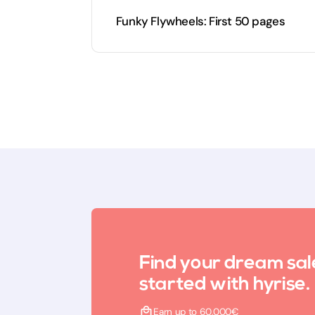
Funky Flywheels: First 50 pages
Find your dream sal
started with hyrise.
Earn up to 60,000€