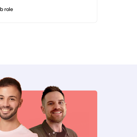
b role