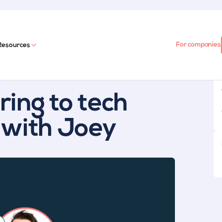
For companies
Resources
ing to tech
 with Joey