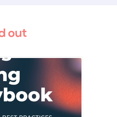
d out