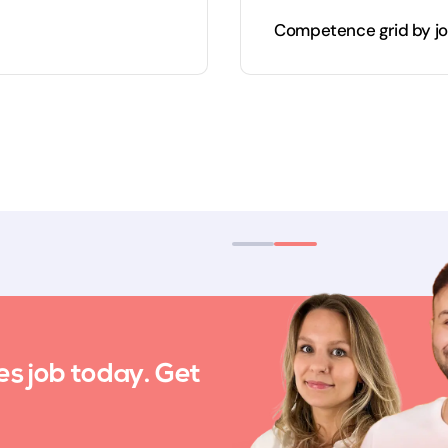
Competence grid by jo
es job today. Get