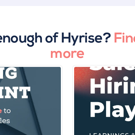
enough of Hyrise?
Fin
more