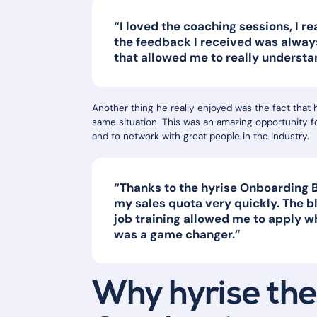
“I loved the coaching sessions, I rea
the feedback I received was alway
that allowed me to really understa
Another thing he really enjoyed was the fact that 
same situation. This was an amazing opportunity f
and to network with great people in the industry.
“Thanks to the hyrise Onboarding B
my sales quota very quickly. The 
job training allowed me to apply w
was a game changer.”
Why hyrise the