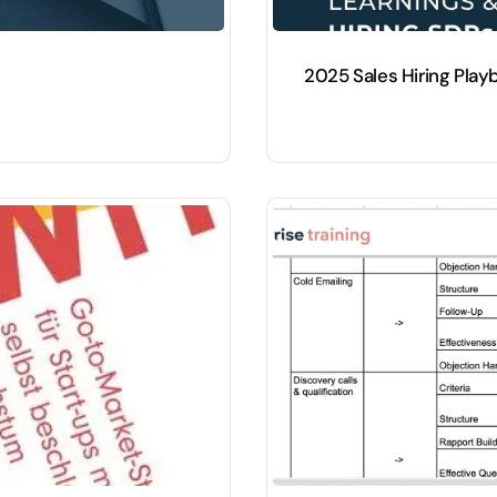
2025 Sales Hiring Play