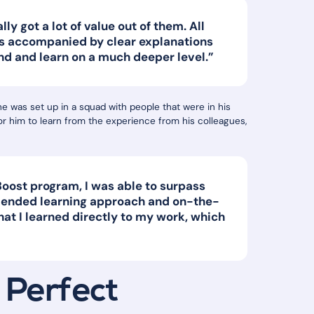
lly got a lot of value out of them. All
s accompanied by clear explanations
nd and learn on a much deeper level.”
he was set up in a squad with people that were in his
or him to learn from the experience from his colleagues,
oost program, I was able to surpass
blended learning approach and on-the-
hat I learned directly to my work, which
 Perfect