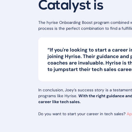
Catalyst is
The hyrise Onboarding Boost program combined wit
process is the perfect combination to find a fulfil
“If you're looking to start a career
joining Hyrise. Their guidance and
coaches are invaluable. Hyrise is t
to jumpstart their tech sales caree
In conclusion, Joey’s success story is a testament
programs like Hyrise.
With the right guidance an
career like tech sales.
Do you want to start your career in tech sales?
Ap