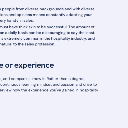
ew people from diverse backgrounds and with diverse
ctions and opinions means constantly adapting your
very handy in sales.
 must have thick skin to be successful. The amount of
n a daily basis can be discouraging to say the least.
 is extremely common in the hospitality industry, and
natural to the sales profession.
e or experience
 and companies know it. Rather than a degree,
 a continuous learning mindset and passion and drive to
interview how the experience you've gained in hospitality