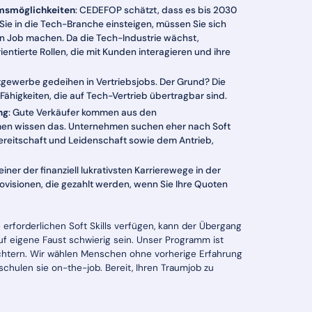
msmöglichkeiten
: CEDEFOP schätzt, dass es bis 2030
 Sie in die Tech-Branche einsteigen, müssen Sie sich
en Job machen. Da die Tech-Industrie wächst,
tierte Rollen, die mit Kunden interagieren und ihre
stgewerbe gedeihen in Vertriebsjobs. Der Grund? Die
 Fähigkeiten, die auf Tech-Vertrieb übertragbar sind.
ng
: Gute Verkäufer kommen aus den
men wissen das. Unternehmen suchen eher nach Soft
rnbereitschaft und Leidenschaft sowie dem Antrieb,
 einer der finanziell lukrativsten Karrierewege in der
isionen, die gezahlt werden, wenn Sie Ihre Quoten
 erforderlichen Soft Skills verfügen, kann der Übergang
auf eigene Faust schwierig sein. Unser Programm ist
ichtern. Wir wählen Menschen ohne vorherige Erfahrung
chulen sie on-the-job. Bereit, Ihren Traumjob zu