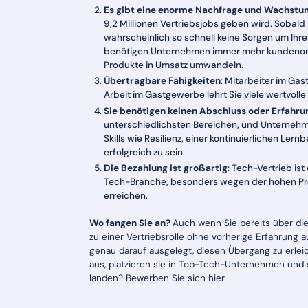
Es gibt eine enorme Nachfrage und Wachstu
9,2 Millionen Vertriebsjobs geben wird. Sobald
wahrscheinlich so schnell keine Sorgen um Ihr
benötigen Unternehmen immer mehr kundenorien
Produkte in Umsatz umwandeln.
Übertragbare Fähigkeiten
: Mitarbeiter im Ga
Arbeit im Gastgewerbe lehrt Sie viele wertvolle
Sie benötigen keinen Abschluss oder Erfahru
unterschiedlichsten Bereichen, und Unterneh
Skills wie Resilienz, einer kontinuierlichen Le
erfolgreich zu sein.
Die Bezahlung ist großartig
: Tech-Vertrieb ist
Tech-Branche, besonders wegen der hohen Prov
erreichen.
Wo fangen Sie an?
Auch wenn Sie bereits über die
zu einer Vertriebsrolle ohne vorherige Erfahrung 
genau darauf ausgelegt, diesen Übergang zu erle
aus, platzieren sie in Top-Tech-Unternehmen und s
landen? Bewerben Sie sich hier.