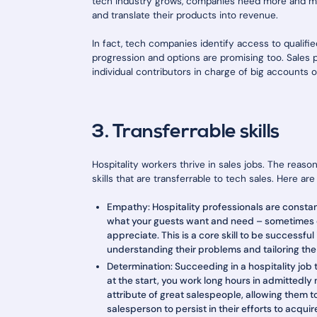
tech industry grows, companies need more and mo
and translate their products into revenue.
In fact, tech companies identify access to qualifie
progression and options are promising too. Sales
individual contributors in charge of big accounts 
3. Transferrable skills
Hospitality workers thrive in sales jobs. The reas
skills that are transferrable to tech sales. Here a
Empathy: Hospitality professionals are consta
what your guests want and need – sometimes e
appreciate. This is a core skill to be successfu
understanding their problems and tailoring the 
Determination: Succeeding in a hospitality job 
at the start, you work long hours in admittedly 
attribute of great salespeople, allowing them t
salesperson to persist in their efforts to acqu