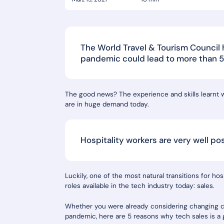
The World Travel & Tourism Council
pandemic could lead to more than 50 
The good news? The experience and skills learnt wo
are in huge demand today.
Hospitality workers are very well po
Luckily, one of the most natural transitions for ho
roles available in the tech industry today: sales.
Whether you were already considering changing ca
pandemic, here are 5 reasons why tech sales is a g