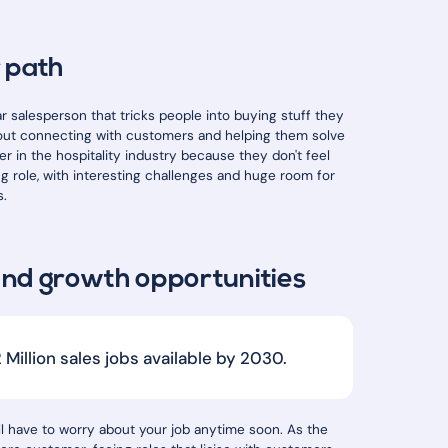
r path
ar salesperson that tricks people into buying stuff they
 about connecting with customers and helping them solve
r in the hospitality industry because they don't feel
ing role, with interesting challenges and huge room for
s.
and growth opportunities
Million sales jobs available by 2030.
'll have to worry about your job anytime soon. As the