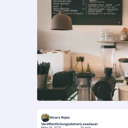
Alvaro Rojas
Veröffentlichungsdatum
Lesedauer
März 15, 2021
10 min