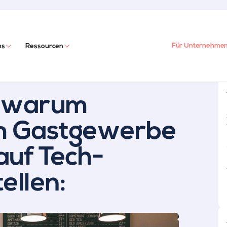
Für Unternehme
ns
Ressourcen
, warum
im Gastgewerbe
 auf Tech-
ellen: