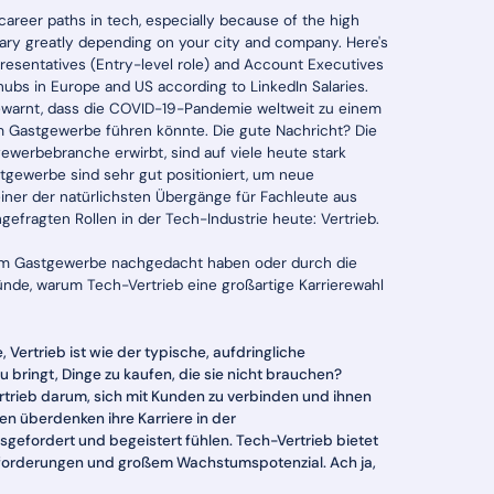
 career paths in tech, especially because of the high
 vary greatly depending on your city and company. Here's
resentatives (Entry-level role) and Account Executives
hubs in Europe and US according to LinkedIn Salaries.
gewarnt, dass die COVID-19-Pandemie weltweit zu einem
im Gastgewerbe führen könnte. Die gute Nachricht? Die
ewerbebranche erwirbt, sind auf viele heute stark
stgewerbe sind sehr gut positioniert, um neue
einer der natürlichsten Übergänge für Fachleute aus
fragten Rollen in der Tech-Industrie heute: Vertrieb.
 vom Gastgewerbe nachgedacht haben oder durch die
nde, warum Tech-Vertrieb eine großartige Karrierewahl
, Vertrieb ist wie der typische, aufdringliche
ringt, Dinge zu kaufen, die sie nicht brauchen?
trieb darum, sich mit Kunden zu verbinden und ihnen
en überdenken ihre Karriere in der
gefordert und begeistert fühlen. Tech-Vertrieb bietet
usforderungen und großem Wachstumspotenzial. Ach ja,