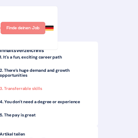
n
Finde deinen Job
Inhaltsverzeichnis
1. It's a fun, exciting career path
2. There’s huge demand and growth
opportunities
3. Transferrable skills
4. You don't need a degree or experience
5. The pay is great
Artikel teilen