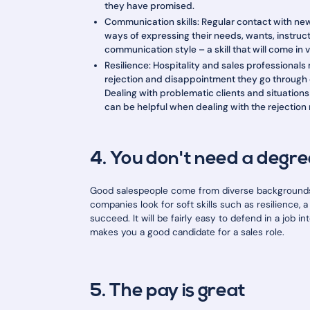
they have promised.
Communication skills: Regular contact with n
ways of expressing their needs, wants, instru
communication style – a skill that will come in 
Resilience: Hospitality and sales professionals
rejection and disappointment they go through o
Dealing with problematic clients and situations
can be helpful when dealing with the rejection 
4. You don't need a degre
Good salespeople come from diverse backgrounds,
companies look for soft skills such as resilience,
succeed. It will be fairly easy to defend in a job 
makes you a good candidate for a sales role.
5. The pay is great