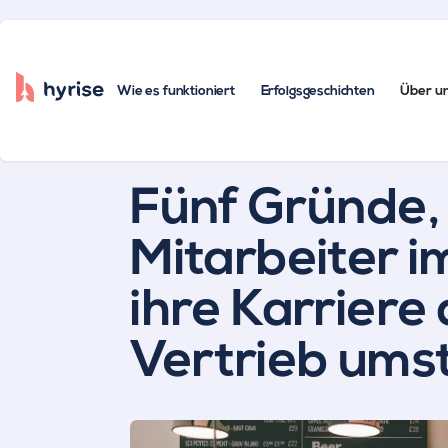
Wie es funktioniert
Erfolgsgeschichten
Über u
Alle Beiträge
Fünf Gründe
Mitarbeiter 
ihre Karriere
Vertrieb umst