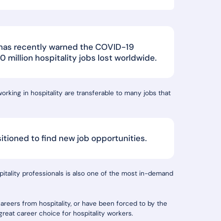
 has recently warned the COVID-19
million hospitality jobs lost worldwide.
rking in hospitality are transferable to many jobs that
sitioned to find new job opportunities.
spitality professionals is also one of the most in-demand
reers from hospitality, or have been forced to by the
reat career choice for hospitality workers.