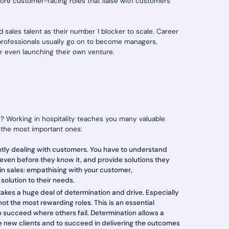
re customer-facing roles that liaise with customers
d sales talent as their number 1 blocker to scale. Career
 professionals usually go on to become managers,
or even launching their own venture.
on? Working in hospitality teaches you many valuable
re the most important ones:
ntly dealing with customers. You have to understand
ven before they know it, and provide solutions they
l in sales: empathising with your customer,
solution to their needs.
takes a huge deal of determination and drive. Especially
not the most rewarding roles. This is an essential
o succeed where others fail. Determination allows a
ire new clients and to succeed in delivering the outcomes