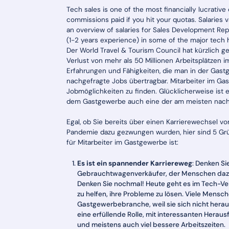
Tech sales is one of the most financially lucrative
commissions paid if you hit your quotas. Salaries
an overview of salaries for Sales Development Rep
(1-2 years experience) in some of the major tech 
Der World Travel & Tourism Council hat kürzlich 
Verlust von mehr als 50 Millionen Arbeitsplätzen 
Erfahrungen und Fähigkeiten, die man in der Gastg
nachgefragte Jobs übertragbar. Mitarbeiter im Ga
Jobmöglichkeiten zu finden. Glücklicherweise ist 
dem Gastgewerbe auch eine der am meisten nachge
Egal, ob Sie bereits über einen Karrierewechsel
Pandemie dazu gezwungen wurden, hier sind 5 Grü
für Mitarbeiter im Gastgewerbe ist:
Es ist ein spannender Karriereweg
: Denken Sie
Gebrauchtwagenverkäufer, der Menschen dazu b
Denken Sie nochmal! Heute geht es im Tech-Ver
zu helfen, ihre Probleme zu lösen. Viele Mensch
Gastgewerbebranche, weil sie sich nicht heraus
eine erfüllende Rolle, mit interessanten Hera
und meistens auch viel bessere Arbeitszeiten.