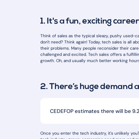
1. It's a fun, exciting caree
Think of sales as the typical sleazy, pushy used-c
don't need? Think again! Today, tech sales is all
their problems. Many people reconsider their caree
challenged and excited. Tech sales offers a fulfill
growth. Oh, and usually much better working hour
2. There’s huge demand 
CEDEFOP estimates there will be 9.2 
Once you enter the tech industry, it's unlikely you